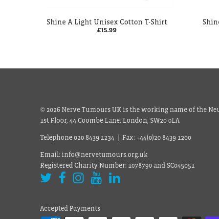
Shine A Light Unisex Cotton T-Shirt
Shin
£15.99
© 2026 Nerve Tumours UK is the working name of the Neu
1st Floor, 44 Coombe Lane, London, SW20 0LA
Telephone 020 8439 1234 | Fax: +44(0)20 8439 1200
Email: info@nervetumours.org.uk
Registered Charity Number: 1078790 and SC045051
Accepted Payments