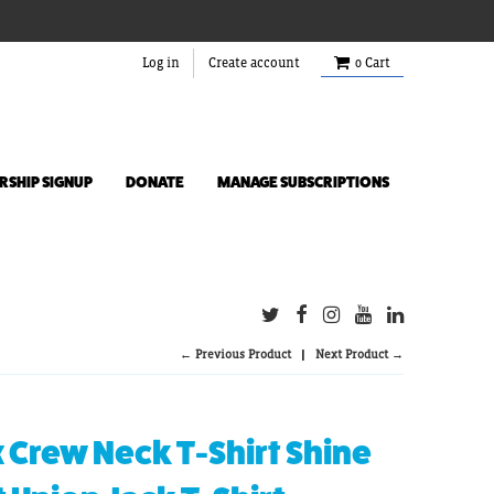
Log in
Create account
0
Cart
SHIP SIGNUP
DONATE
MANAGE SUBSCRIPTIONS
← Previous Product
Next Product →
 Crew Neck T-Shirt Shine