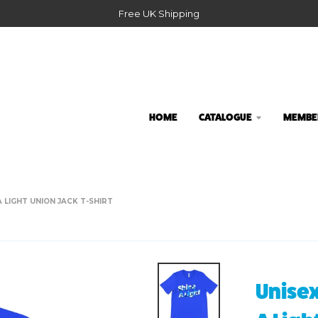
Free UK Shipping
HOME
CATALOGUE
MEMBER
 LIGHT UNION JACK T-SHIRT
Unisex