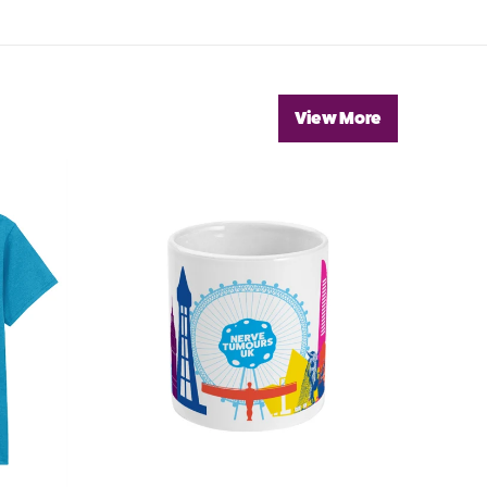
View More