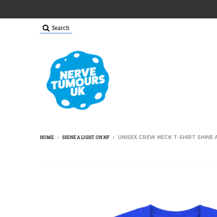
Search
›
›
UNISEX CREW NECK T-SHIRT SHINE A
HOME
SHINE A LIGHT ON NF