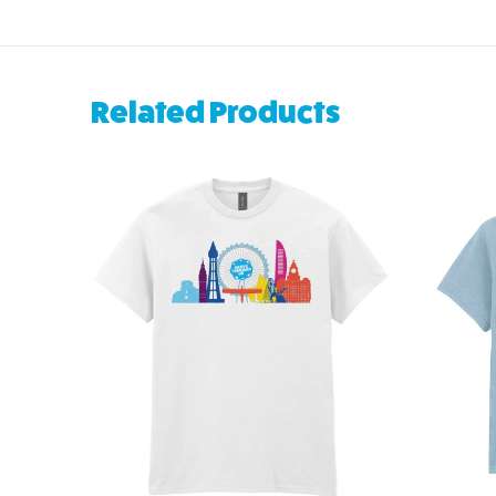
Related Products