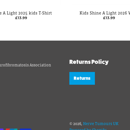
e A Light 2025 kids T-Shirt
Kids Shine A Light 2026
£13.99
£13.99
Returns Policy
rofibromatosis Association
Returns
© 2026,
Nerve Tumours UK