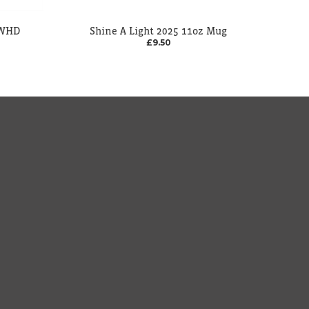
 WHD
Shine A Light 2025 11oz Mug
£9.50