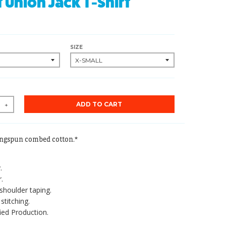
t Union Jack T-Shirt
SIZE
ADD TO CART
+
ingspun combed cotton.*
.
.
shoulder taping.
stitching.
ied Production.