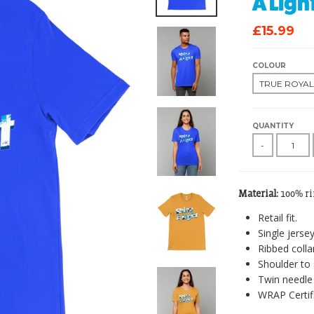
A Ligh
£15.99
COLOUR
QUANTITY
-
Material:
100% r
Retail fit.
Single jersey
Ribbed collar
Shoulder to 
Twin needle 
WRAP Certif