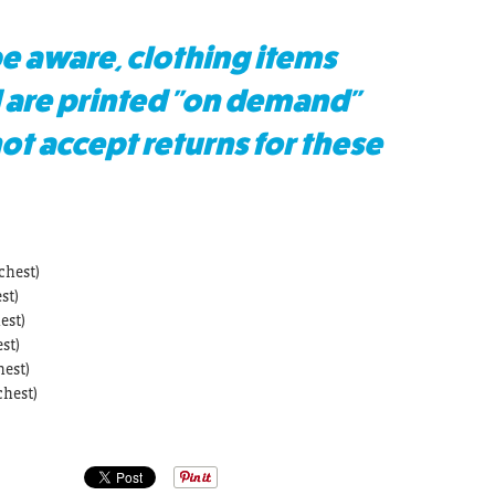
e aware, clothing items
 are printed "on demand"
t accept returns for these
chest)
st)
est)
st)
hest)
chest)