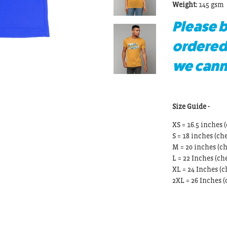
Weight:
145 gsm
Please b
ordered
we canno
Size Guide -
XS = 16.5 inches (
S = 18 inches
(che
M = 20 inches
(ch
L = 22 Inches
(che
XL = 24 Inches
(c
2XL = 26 Inches
(