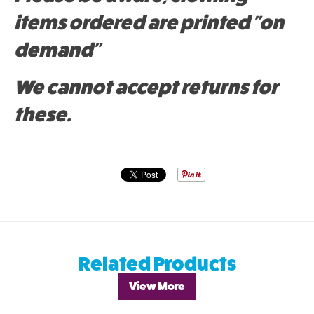
items ordered are printed "on
demand"
We cannot accept returns for
these.
Related Products
View More