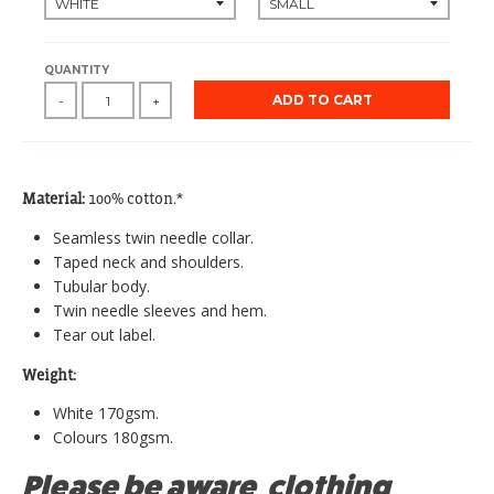
QUANTITY
ADD TO CART
-
+
Material:
100% cotton.*
Seamless twin needle collar.
Taped neck and shoulders.
Tubular body.
Twin needle sleeves and hem.
Tear out label.
Weight:
White 170gsm.
Colours 180gsm.
Please be aware, clothing