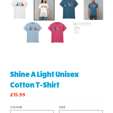
Shine A Light Unisex
Cotton T-Shirt
£15.99
COLOUR
SIZE