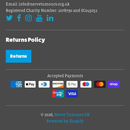
Email: info@nervetumours.org.uk
Registered Charity Number: 1078790 and SC045051
Returns Policy
Returns
Accepted Payments
© 2026,
Nerve Tumours UK
Powered by Shopify