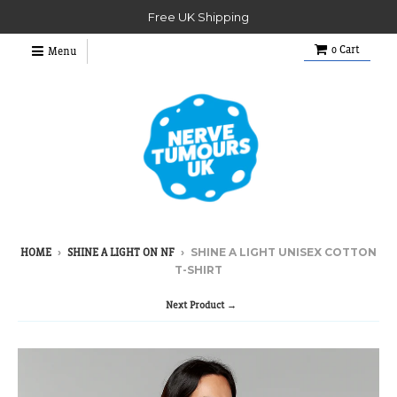
Free UK Shipping
0
Cart
Menu
›
›
SHINE A LIGHT UNISEX COTTON
HOME
SHINE A LIGHT ON NF
T-SHIRT
Next Product →