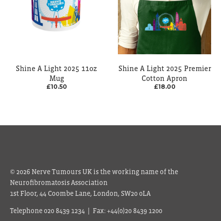
Shine A Light 2025 11oz
Shine A Light 2025 Premier
Mug
Cotton Apron
£10.50
£18.00
© 2026 Nerve Tumours UK is the working name of the
Neurofibromatosis Association
1st Floor, 44 Coombe Lane, London, SW20 0LA
Telephone 020 8439 1234 | Fax: +44(0)20 8439 1200