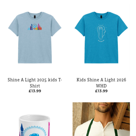
Shine A Light 2025 kids T-
Kids Shine A Light 2026
Shirt
WHD
£13.99
£13.99