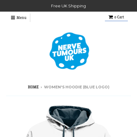
Free UK Shipping
0
Cart
Menu
›
WOMEN'S HOODIE (BLUE LOGO)
HOME