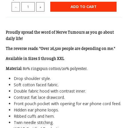
ADD TO CART
-
+
Proudly spread the word of Nerve Tumours as you go about
daily life!
The reverse reads: "Over 26,500 people are depending on me."
Available in Sizes S through XXL
Material:
80% ringspun cotton/20% polyester.
Drop shoulder style.
Soft cotton faced fabric.
Double fabric hood with contrast inner.
Contrast flat lace drawcord.
Front pouch pocket with opening for ear phone cord feed.
Hidden ear phone loops.
Ribbed cuffs and hem.
Twin needle stitching.