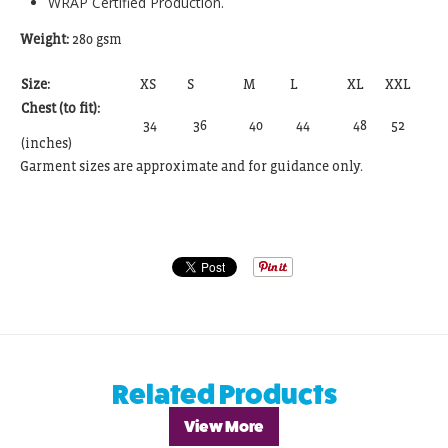
WRAP Certified Production.
Weight:
280 gsm
Size:
XS
S
M
L
XL
XXL
Chest (to fit):
34
36
40
44
48
52
(inches)
Garment sizes are approximate and for guidance only.
Related Products
View More