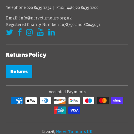
Telephone 020 8439 1234 | Fax: +44(0)20 8439 1200
Email: info@nervetumours.org.uk
Registered Charity Number: 1078790 and SC045051
Returns Policy
Returns
Accepted Payments
© 2026,
Nerve Tumours UK