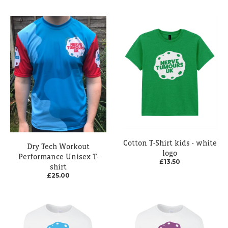
Cotton T-Shirt kids - white
Dry Tech Workout
logo
Performance Unisex T-
£13.50
shirt
£25.00