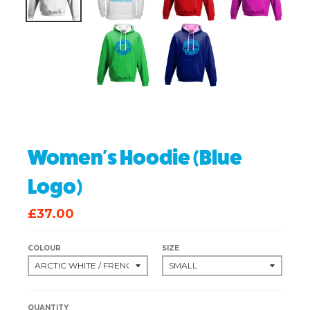
Women's Hoodie (Blue
Logo)
£37.00
COLOUR
SIZE
QUANTITY