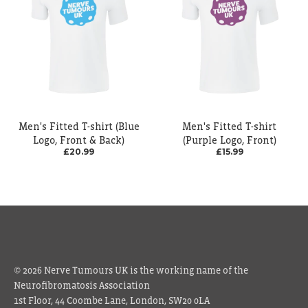
Men's Fitted T-shirt (Blue
Men's Fitted T-shirt
Logo, Front & Back)
(Purple Logo, Front)
£20.99
£15.99
© 2026 Nerve Tumours UK is the working name of the
Neurofibromatosis Association
1st Floor, 44 Coombe Lane, London, SW20 0LA