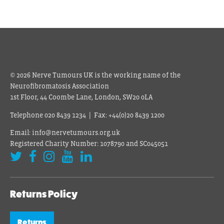
© 2026 Nerve Tumours UK is the working name of the
Neurofibromatosis Association
1st Floor, 44 Coombe Lane, London, SW20 0LA
Telephone 020 8439 1234 | Fax: +44(0)20 8439 1200
Email: info@nervetumours.org.uk
Registered Charity Number: 1078790 and SC045051
Returns Policy
Returns