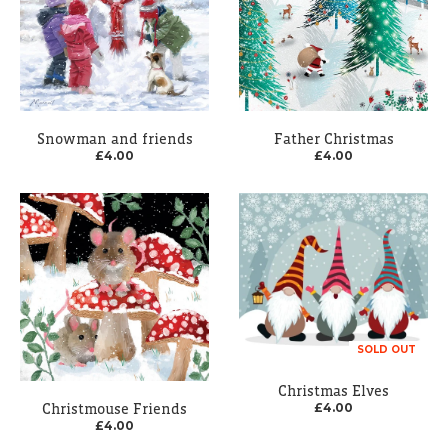
Snowman and friends
Father Christmas
£4.00
£4.00
SOLD OUT
Christmas Elves
Christmouse Friends
£4.00
£4.00