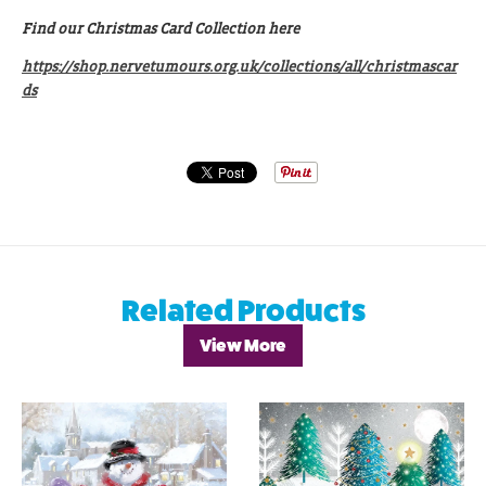
Find our Christmas Card Collection here
https://shop.nervetumours.org.uk/collections/all/christmascar
ds
Related Products
View More