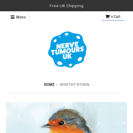
Free UK Shipping
0
Cart
Menu
›
WINTRY ROBIN
HOME