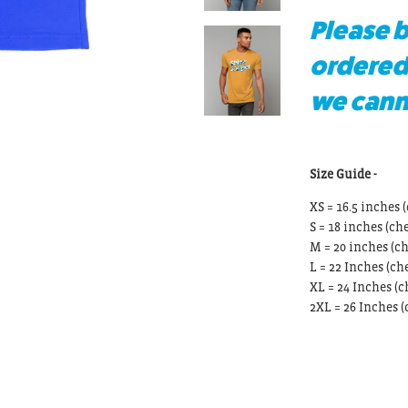
Please b
ordered
we canno
Size Guide -
XS = 16.5 inches (
S = 18 inches
(che
M = 20 inches
(ch
L = 22 Inches
(che
XL = 24 Inches
(c
2XL = 26 Inches
(