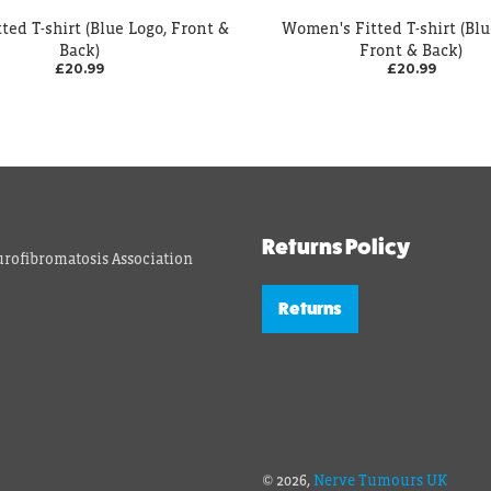
ted T-shirt (Blue Logo, Front &
Women's Fitted T-shirt (Blu
Back)
Front & Back)
£20.99
£20.99
Returns Policy
rofibromatosis Association
Returns
© 2026,
Nerve Tumours UK