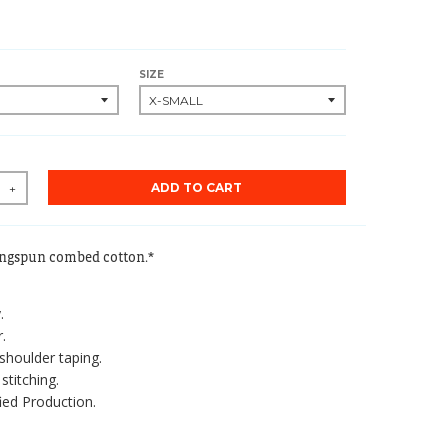
SIZE
ADD TO CART
+
ingspun combed cotton.*
.
.
shoulder taping.
stitching.
ied Production.