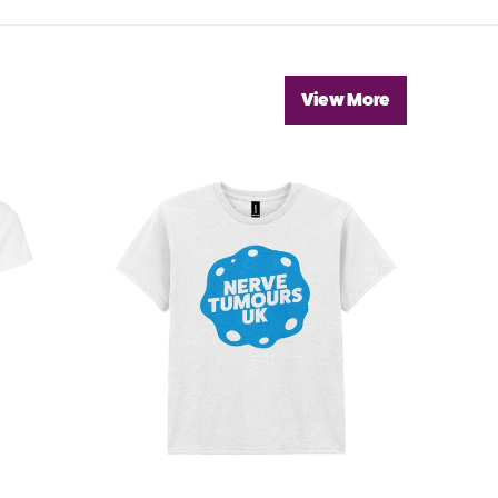
View More