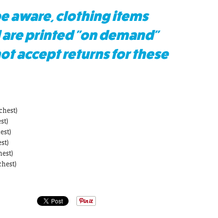
e aware, clothing items
 are printed "on demand"
t accept returns for these
chest)
st)
est)
st)
hest)
chest)