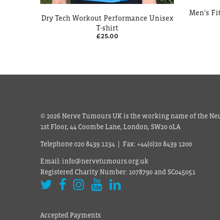
Men's Fit
Dry Tech Workout Performance Unisex
T-shirt
£25.00
© 2026 Nerve Tumours UK is the working name of the Neu
1st Floor, 44 Coombe Lane, London, SW20 0LA
Telephone 020 8439 1234 | Fax: +44(0)20 8439 1200
Email: info@nervetumours.org.uk
Registered Charity Number: 1078790 and SC045051
Accepted Payments