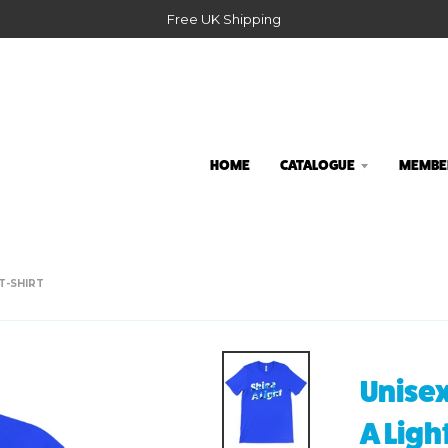
Free UK Shipping
HOME
CATALOGUE
MEMBER
T-SHIRT
Unisex
A Ligh