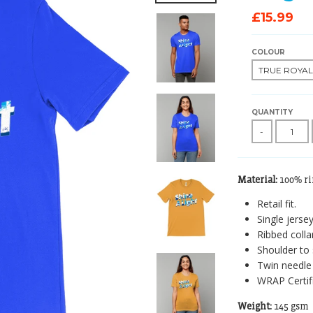
£15.99
COLOUR
QUANTITY
-
Material:
100% r
Retail fit.
Single jersey
Ribbed collar
Shoulder to 
Twin needle 
WRAP Certif
Weight:
145 gsm