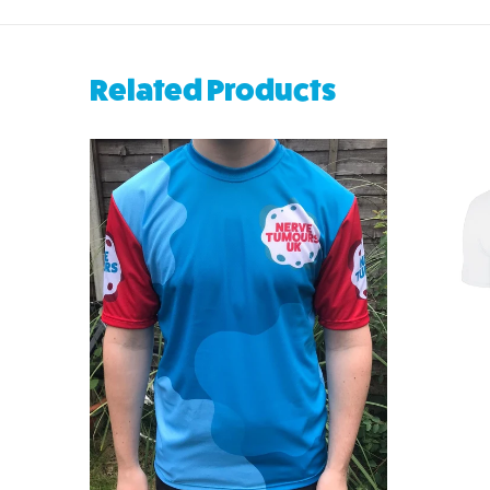
Related Products