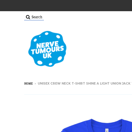
Search
›
UNISEX CREW NECK T-SHIRT SHINE A LIGHT UNION JACK 
HOME