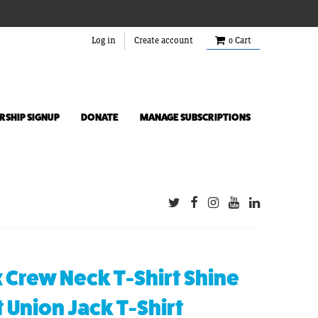
Log in
Create account
0
Cart
SHIP SIGNUP
DONATE
MANAGE SUBSCRIPTIONS
 Crew Neck T-Shirt Shine
t Union Jack T-Shirt