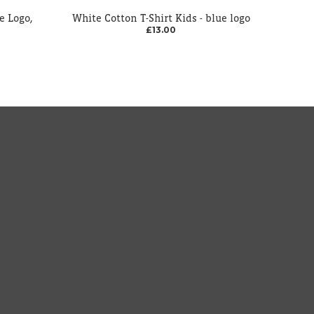
e Logo,
White Cotton T-Shirt Kids - blue logo
£13.00