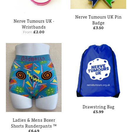
Nerve Tumours UK Pin
Nerve Tumours UK -
Badge
Wristbands
£3.50
From
£2.00
Drawstring Bag
£5.99
Ladies & Mens Boxer
Shorts Runderpants ™
£6.49