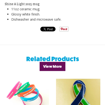
Shine A Light 2025 mug
11oz ceramic mug.
Glossy white finish.
Dishwasher and microwave safe.
Related Products
View More