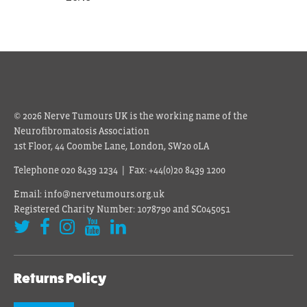
© 2026 Nerve Tumours UK is the working name of the
Neurofibromatosis Association
1st Floor, 44 Coombe Lane, London, SW20 0LA
Telephone 020 8439 1234 | Fax: +44(0)20 8439 1200
Email: info@nervetumours.org.uk
Registered Charity Number: 1078790 and SC045051
Returns Policy