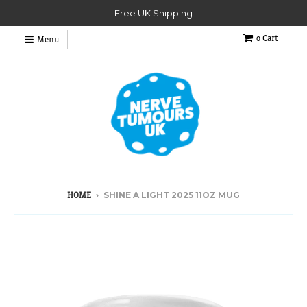
Free UK Shipping
0
Cart
Menu
›
SHINE A LIGHT 2025 11OZ MUG
HOME