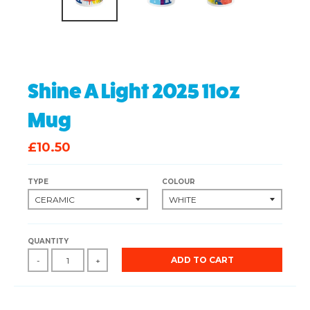
Shine A Light 2025 11oz
Mug
£10.50
TYPE
COLOUR
QUANTITY
ADD TO CART
-
+