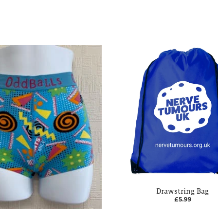
Drawstring Bag
£5.99