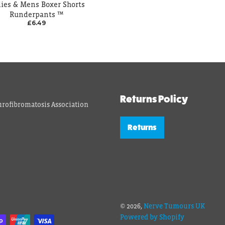
ies & Mens Boxer Shorts
Runderpants ™
£6.49
Returns Policy
rofibromatosis Association
Returns
© 2026,
Nerve Tumours UK
Powered by Shopify