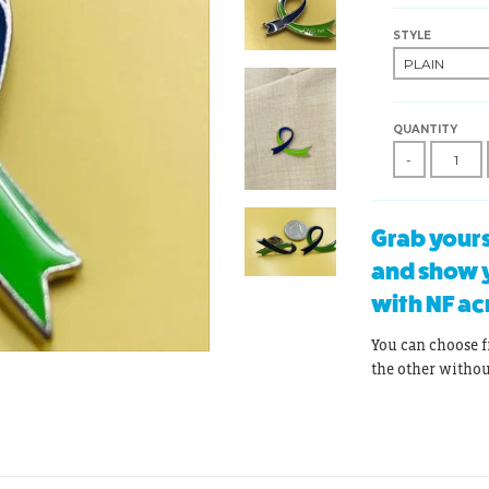
STYLE
QUANTITY
-
Grab yours
and show y
with NF ac
You can choose f
the other witho