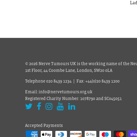
Lad
© 2026 Nerve Tumours UK is the working name of the Neu
1st Floor, 44 Coombe Lane, London, SW20 0LA
Telephone 020 8439 1234 | Fax: +44(0)20 8439 1200
Email: info@nervetumours.org.uk
Registered Charity Number: 1078790 and SC045051
Accepted Payments