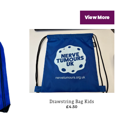
View More
Drawstring Bag Kids
£4.50