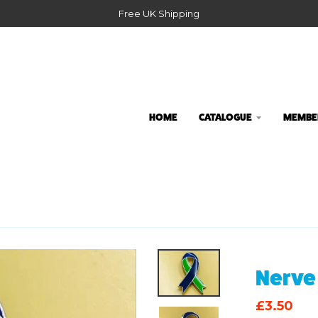
Free UK Shipping
HOME
CATALOGUE
MEMBER
Nerve
£3.50