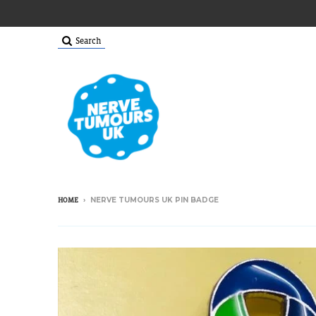
Search
›
NERVE TUMOURS UK PIN BADGE
HOME