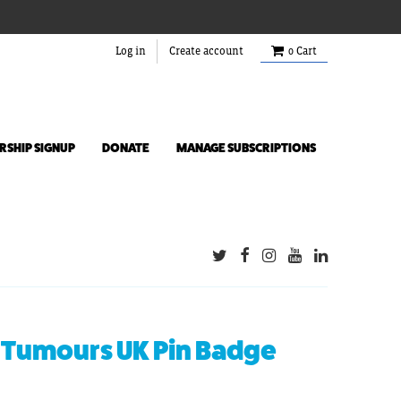
Log in
Create account
0
Cart
SHIP SIGNUP
DONATE
MANAGE SUBSCRIPTIONS
 Tumours UK Pin Badge