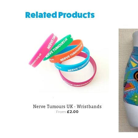
Related Products
Nerve Tumours UK - Wristbands
From
£2.00