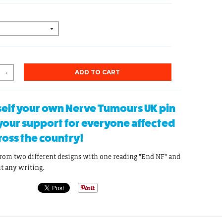
ADD TO CART
+
elf your own Nerve Tumours UK pin
our support for everyone affected
ross the country!
rom two different designs with one reading "End NF" and
ut any writing.