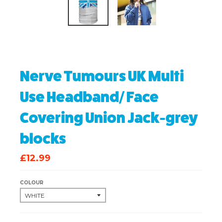
Nerve Tumours UK Multi
Use Headband/ Face
Covering Union Jack-grey
blocks
£12.99
COLOUR