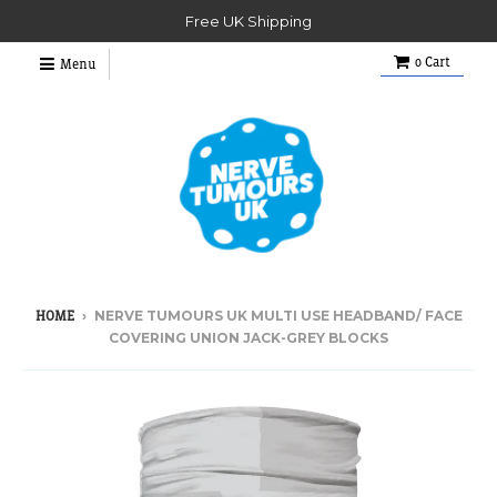
Free UK Shipping
0
Cart
Menu
›
NERVE TUMOURS UK MULTI USE HEADBAND/ FACE
HOME
COVERING UNION JACK-GREY BLOCKS