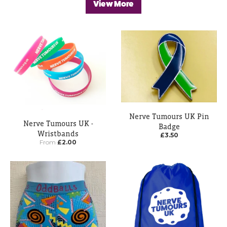
View More
Nerve Tumours UK Pin
Nerve Tumours UK -
Badge
Wristbands
£3.50
From
£2.00