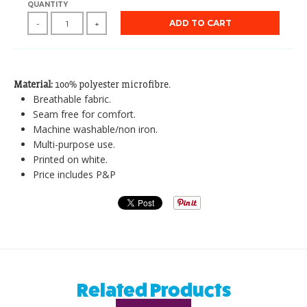
QUANTITY
ADD TO CART
-
+
Material:
100% polyester microfibre.
Breathable fabric.
Seam free for comfort.
Machine washable/non iron.
Multi-purpose use.
Printed on white.
Price includes P&P
Related Products