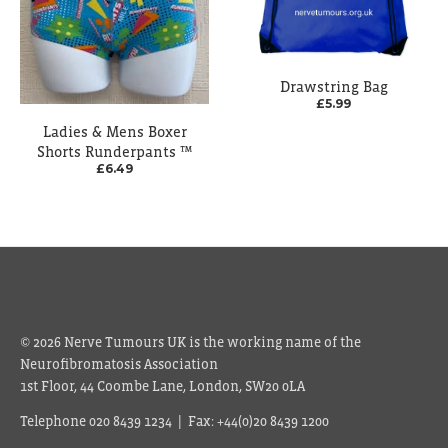
Drawstring Bag
£5.99
Ladies & Mens Boxer
Shorts Runderpants ™
£6.49
© 2026 Nerve Tumours UK is the working name of the
Neurofibromatosis Association
1st Floor, 44 Coombe Lane, London, SW20 0LA
Telephone 020 8439 1234 | Fax: +44(0)20 8439 1200