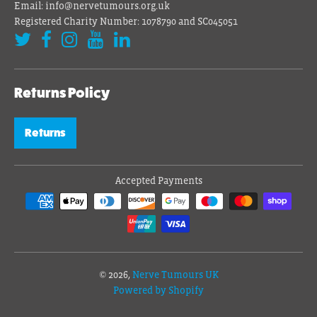
Email: info@nervetumours.org.uk
Registered Charity Number: 1078790 and SC045051
Returns Policy
Returns
Accepted Payments
© 2026,
Nerve Tumours UK
Powered by Shopify