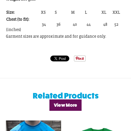
Size:
XS
S
M
L
XL
XXL
Chest (to fit):
34
36
40
44
48
52
(inches)
Garment sizes are approximate and for guidance only.
Related Products
View More