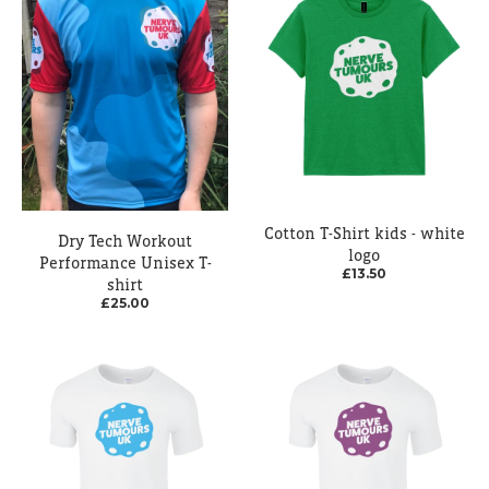
Cotton T-Shirt kids - white
Dry Tech Workout
logo
Performance Unisex T-
£13.50
shirt
£25.00