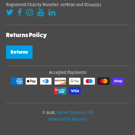
Registered Charity Number: 1078790 and SC045051
Returns Policy
Returns
Accepted Payments
© 2026,
Nerve Tumours UK
Powered by Shopify