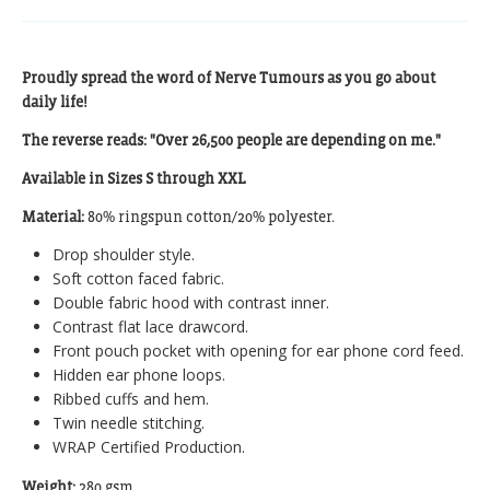
Proudly spread the word of Nerve Tumours as you go about
daily life!
The reverse reads: "Over 26,500 people are depending on me."
Available in Sizes S through XXL
Material:
80% ringspun cotton/20% polyester.
Drop shoulder style.
Soft cotton faced fabric.
Double fabric hood with contrast inner.
Contrast flat lace drawcord.
Front pouch pocket with opening for ear phone cord feed.
Hidden ear phone loops.
Ribbed cuffs and hem.
Twin needle stitching.
WRAP Certified Production.
Weight:
280 gsm