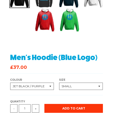
Men's Hoodie (Blue Logo)
£37.00
COLOUR
SIZE
QUANTITY
ADD TO CART
-
+