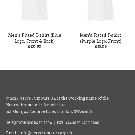
Men's Fitted T-shirt (Blue
Men's Fitted T-shirt
Logo, Front & Back)
(Purple Logo, Front)
£20.99
£15.99
© 2026 Nerve Tumours UK is the working name of the
Neurofibromatosis Association
1st Floor, 44 Coombe Lane, London, SW20 0LA
Telephone 020 8439 1234 | Fax: +44(0)20 8439 1200
Email: info@nervetumours.org.uk