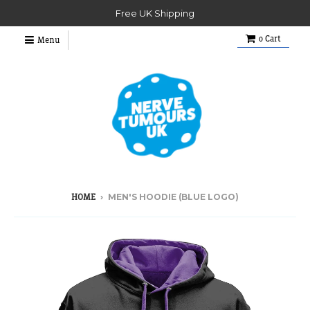
Free UK Shipping
0
Cart
Menu
›
MEN'S HOODIE (BLUE LOGO)
HOME