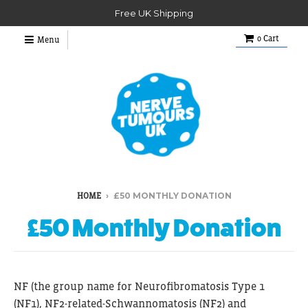
Free UK Shipping
0
Cart
Menu
›
£50 MONTHLY DONATION
HOME
£50 Monthly Donation
NF (
the group name for Neurofibromatosis Type 1
(NF1), NF2-related-Schwannomatosis (
NF2) and