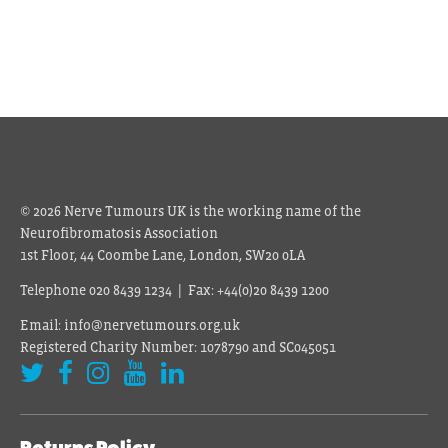
© 2026 Nerve Tumours UK is the working name of the
Neurofibromatosis Association
1st Floor, 44 Coombe Lane, London, SW20 0LA
Telephone 020 8439 1234 | Fax: +44(0)20 8439 1200
Email: info@nervetumours.org.uk
Registered Charity Number: 1078790 and SC045051