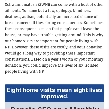
Schwannomatosis (SWN))
can come with a host of other
ailments. To name but a few, epilepsy, blindness,
deafness, autism, potentially an increased chance of
breast cancer; all these bring consequences. Sometimes
these consequences mean that people can’t leave the
house, or may have trouble getting around. This is why
our home visits are important for people living with
NF. However, these visits are costly, and your donation
would go a long way to providing these important
consultations. Based on a year's worth of your monthly
donation, you could improve the lives of six isolated
people living with NF.