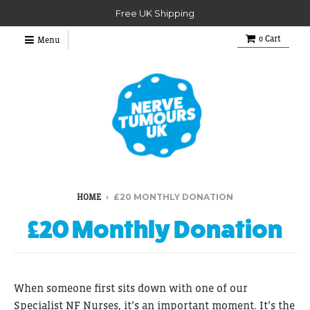
Free UK Shipping
0
Cart
Menu
›
£20 MONTHLY DONATION
HOME
£20 Monthly Donation
When someone first sits down with one of our
Specialist NF Nurses, it’s an important moment. It’s the