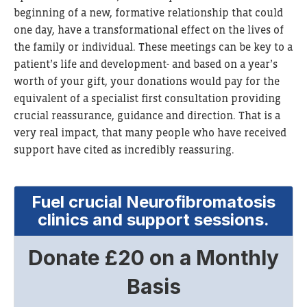
beginning of a new, formative relationship that could
one day, have a transformational effect on the lives of
the family or individual. These meetings can be key to a
patient’s life and development- and based on a year’s
worth of your gift, your donations would pay for the
equivalent of a specialist first consultation providing
crucial reassurance, guidance and direction. That is a
very real impact, that many people who have received
support have cited as incredibly reassuring.