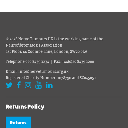
© 2026 Nerve Tumours UK is the working name of the
Neurofibromatosis Association
1st Floor, 44 Coombe Lane, London, SW20 0LA
Telephone 020 8439 1234 | Fax: +44(0)20 8439 1200
Email: info@nervetumours.org.uk
Registered Charity Number: 1078790 and SC045051
Returns Policy
Returns