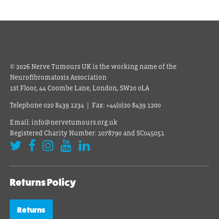
© 2026 Nerve Tumours UK is the working name of the
Neurofibromatosis Association
1st Floor, 44 Coombe Lane, London, SW20 0LA
Telephone 020 8439 1234 | Fax: +44(0)20 8439 1200
Email: info@nervetumours.org.uk
Registered Charity Number: 1078790 and SC045051
Returns Policy
Returns