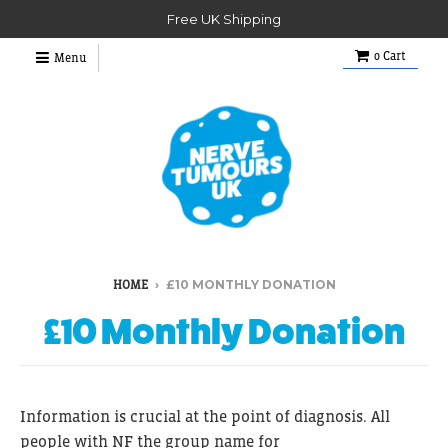
Free UK Shipping
0
Cart
Menu
›
£10 MONTHLY DONATION
HOME
£10 Monthly Donation
Information is crucial at the point of diagnosis. All
people with
NF the group name for