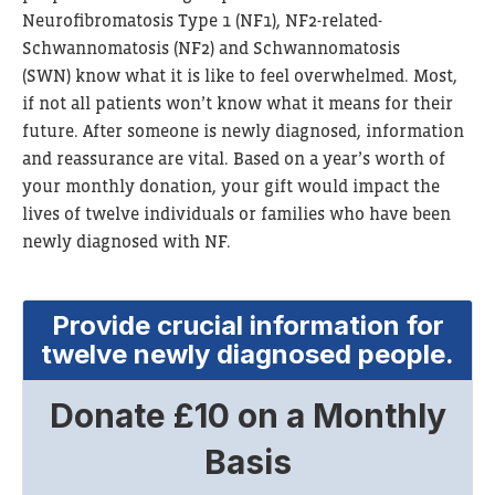
Neurofibromatosis Type 1 (NF1), NF2-related-
Schwannomatosis (
NF2) and Schwannomatosis
(SWN)
know what it is like to feel overwhelmed. Most,
if not all patients won’t know what it means for their
future. After someone is newly diagnosed, information
and reassurance are vital. Based on a year’s worth of
your monthly donation, your gift would impact the
lives of twelve individuals or families who have been
newly diagnosed with NF.