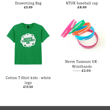
Drawstring Bag
NTUK baseball cap
£5.99
£8.99
Nerve Tumours UK -
Wristbands
From
£2.00
Cotton T-Shirt kids - white
logo
£13.50