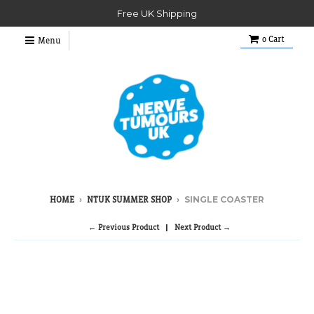
Free UK Shipping
0
Cart
Menu
›
›
SINGLE COASTER
HOME
NTUK SUMMER SHOP
← Previous Product
Next Product →