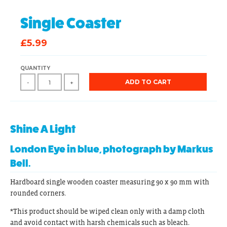
Single Coaster
£5.99
QUANTITY
ADD TO CART
-
+
Shine A Light
London Eye in blue, photograph by Markus
Bell.
Hardboard single wooden coaster measuring 90 x 90 mm with
rounded corners.
*This product should be wiped clean only with a damp cloth
and avoid contact with harsh chemicals such as bleach.