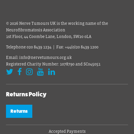
© 2026 Nerve Tumours UK is the working name of the
Neurofibromatosis Association
1st Floor, 44 Coombe Lane, London, SW20 0LA
Telephone 020 8439 1234 | Fax: +44(0)20 8439 1200
Email: info@nervetumours.org.uk
Registered Charity Number: 1078790 and SC045051
Returns Policy
Returns
Accepted Payments