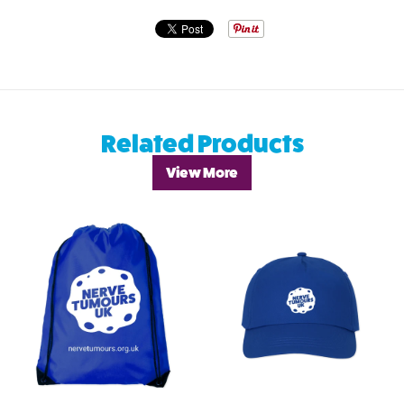
Related Products
View More