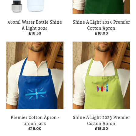
500ml Water Bottle Shine
Shine A Light 2025 Premier
A Light 2024
Cotton Apron
£18.50
£18.00
Premier Cotton Apron -
Shine A Light 2023 Premier
union jack
Cotton Apron
£18.00
£18.00