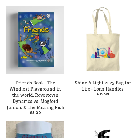
Friends Book - The
Shine A Light 2025 Bag for
Windiest Playground in
Life - Long Handles
£15.99
the world, Rovertown
Dynamos vs. Mogford
Juniors & The Missing Fish
£5.00