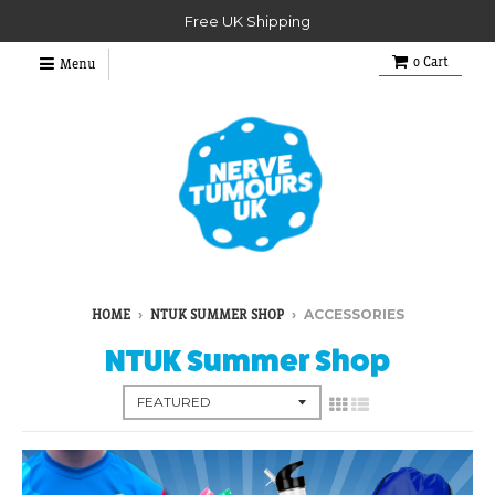
Free UK Shipping
0
Cart
Menu
›
›
ACCESSORIES
HOME
NTUK SUMMER SHOP
NTUK Summer Shop