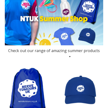
Check out our range of amazing summer products
Collection Menu