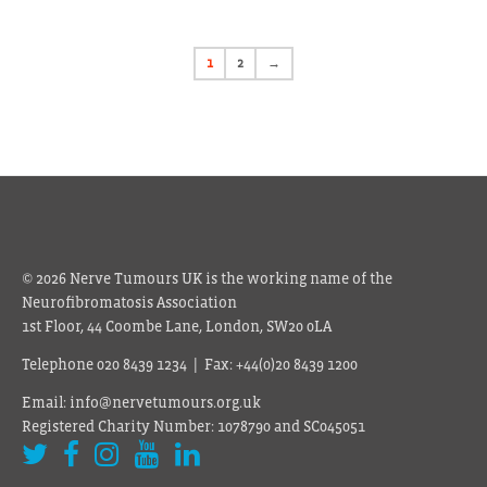
1
2
→
© 2026 Nerve Tumours UK is the working name of the
Neurofibromatosis Association
1st Floor, 44 Coombe Lane, London, SW20 0LA
Telephone 020 8439 1234 | Fax: +44(0)20 8439 1200
Email: info@nervetumours.org.uk
Registered Charity Number: 1078790 and SC045051