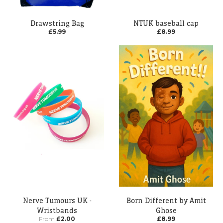
Drawstring Bag
NTUK baseball cap
£5.99
£8.99
Nerve Tumours UK -
Born Different by Amit
Wristbands
Ghose
From
£2.00
£8.99