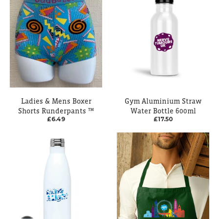
Ladies & Mens Boxer
Gym Aluminium Straw
Shorts Runderpants ™
Water Bottle 600ml
£6.49
£17.50