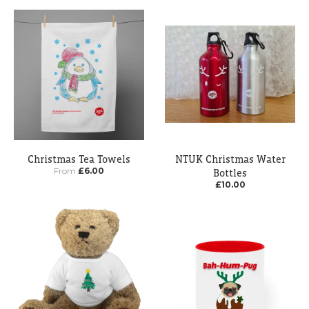
Christmas Tea Towels
NTUK Christmas Water
From
£6.00
Bottles
£10.00