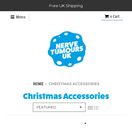
Free UK Shipping
0
Cart
Menu
›
CHRISTMAS ACCESSORIES
HOME
Christmas Accessories
Collection Menu