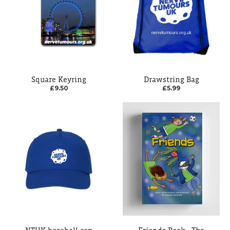
Square Keyring
Drawstring Bag
£9.50
£5.99