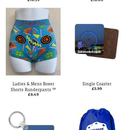
Ladies & Mens Boxer
Single Coaster
£5.99
Shorts Runderpants ™
£6.49