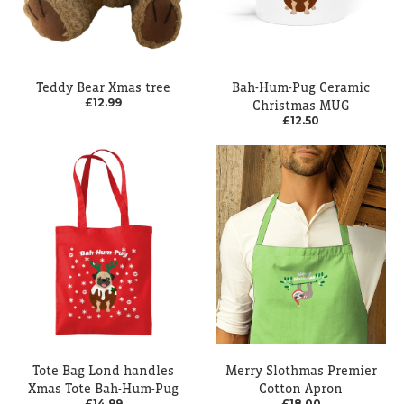
Teddy Bear Xmas tree
Bah-Hum-Pug Ceramic
£12.99
Christmas MUG
£12.50
Tote Bag Lond handles
Merry Slothmas Premier
Xmas Tote Bah-Hum-Pug
Cotton Apron
£14.99
£18.00