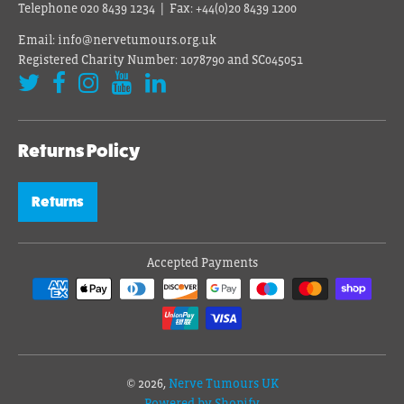
Telephone 020 8439 1234 | Fax: +44(0)20 8439 1200
Email: info@nervetumours.org.uk
Registered Charity Number: 1078790 and SC045051
Returns Policy
Returns
Accepted Payments
© 2026,
Nerve Tumours UK
Powered by Shopify