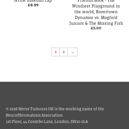
NTUK baseball cap
Friends Book - The
£8.99
Windiest Playground in
the world, Rovertown
Dynamos vs. Mogford
Juniors & The Missing Fish
£5.00
1
2
→
© 2026 Nerve Tumours UK is the working name of the
Neurofibromatosis Association
1st Floor, 44 Coombe Lane, London, SW20 0LA