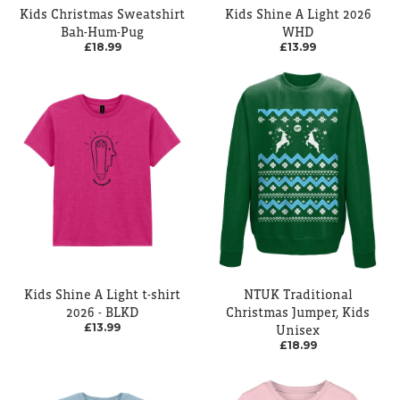
Kids Christmas Sweatshirt
Kids Shine A Light 2026
Bah-Hum-Pug
WHD
£18.99
£13.99
Kids Shine A Light t-shirt
NTUK Traditional
2026 - BLKD
Christmas Jumper, Kids
£13.99
Unisex
£18.99