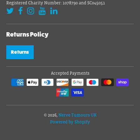
Registered Charity Number: 1078790 and SC045051
Returns Policy
Returns
Accepted Payments
© 2026,
Nerve Tumours UK
Powered by Shopify