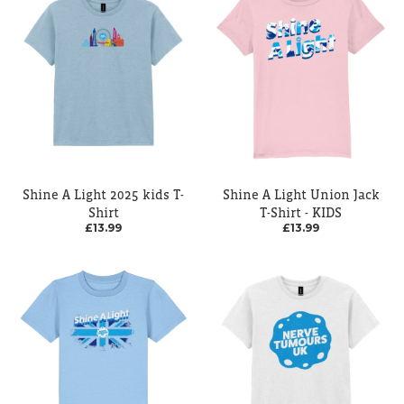
Shine A Light 2025 kids T-
Shine A Light Union Jack
Shirt
T-Shirt - KIDS
£13.99
£13.99