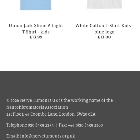
Union Jack Shine A Light
White Cotton T-Shirt Kids -
T-Shirt - kids
blue logo
£13.99
£13.00
© 2026 Nerve Tumours UK is the working name of the
Neurofibromatosis Association
1st Floor, 44 Coombe Lane, London, SW20 0LA
Telephone 020 8439 1234 | Fax: +44(0)20 8439 1200
Email: info@nervetumours.org.uk