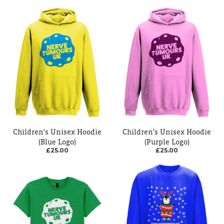
Children's Unisex Hoodie
Children's Unisex Hoodie
(Blue Logo)
(Purple Logo)
£25.00
£25.00