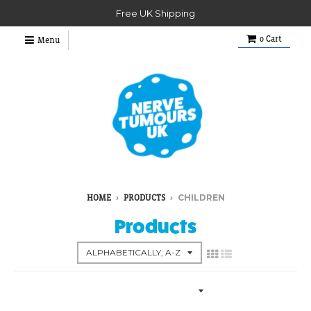
Free UK Shipping
0
Cart
Menu
›
›
CHILDREN
HOME
PRODUCTS
Products
Collection Menu