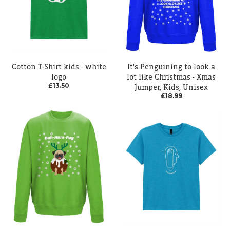
Cotton T-Shirt kids - white
It's Penguining to look a
logo
lot like Christmas - Xmas
£13.50
Jumper, Kids, Unisex
£18.99